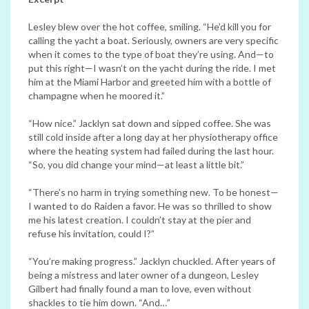
Lesley blew over the hot coffee, smiling. “He’d kill you for
calling the yacht a boat. Seriously, owners are very specific
when it comes to the type of boat they’re using. And—to
put this right—I wasn’t on the yacht during the ride. I met
him at the Miami Harbor and greeted him with a bottle of
champagne when he moored it.”
“How nice.” Jacklyn sat down and sipped coffee. She was
still cold inside after a long day at her physiotherapy office
where the heating system had failed during the last hour.
“So, you did change your mind—at least a little bit.”
“There’s no harm in trying something new. To be honest—
I wanted to do Raiden a favor. He was so thrilled to show
me his latest creation. I couldn’t stay at the pier and
refuse his invitation, could I?”
“You’re making progress.” Jacklyn chuckled. After years of
being a mistress and later owner of a dungeon, Lesley
Gilbert had finally found a man to love, even without
shackles to tie him down. “And…”