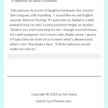
“It depends on what’s involved.”
“Him and me. And a lot of laughter between the sheets.”
She stopped, still chuckling. “I sound like my old English
teacher. Bad me! Boring! If I want him to, Raiden’s a wild
animal in bed, no shit.” Lesley pointed a finger at Jacklyn.
“Before you start worrying for me—though we both know
he’s well equipped—he’s never rude. Really, never. I guess
it’ll take time for both of us to learn what’s allowed and
what’s not.” She made a face. “A little rudeness would
really turn me on.”
Copyright © 2023 by Ann Raina
Kale
by LyraThemes.com.