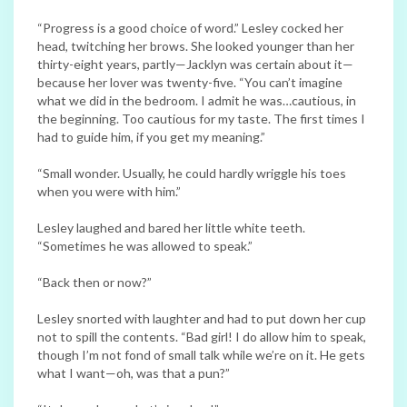
“Progress is a good choice of word.” Lesley cocked her
head, twitching her brows. She looked younger than her
thirty-eight years, partly—Jacklyn was certain about it—
because her lover was twenty-five. “You can’t imagine
what we did in the bedroom. I admit he was…cautious, in
the beginning. Too cautious for my taste. The first times I
had to guide him, if you get my meaning.”
“Small wonder. Usually, he could hardly wriggle his toes
when you were with him.”
Lesley laughed and bared her little white teeth.
“Sometimes he was allowed to speak.”
“Back then or now?”
Lesley snorted with laughter and had to put down her cup
not to spill the contents. “Bad girl! I do allow him to speak,
though I’m not fond of small talk while we’re on it. He gets
what I want—oh, was that a pun?”