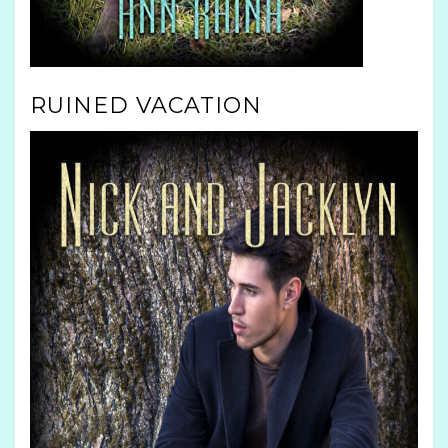
RUINED VACATION