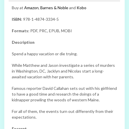
Buy at
Amazon
,
Barnes & Noble
and
Kobo
ISBN:
978-1-4874-3334-5
Formats:
PDF, PRC, EPUB, MOBI
Description
Spend a happy vacation or die trying.
While Matthew and Jason investigate a series of murders
in Washington, DC, Jacklyn and Nicolas start a long-
awaited vacation with her parents.
Famous reporter David Callahan sets out with his girlfriend
to have a good time and research the doings of a
kidnapper prowling the woods of western Maine.
For all of them, the events turn out differently from their
expectations.
Excerpt