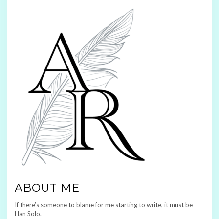
ABOUT ME
If there’s someone to blame for me starting to write, it must be
Han Solo.