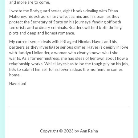
and more are to come.
I wrote the Bodyguard series, eight books dealing with Ethan
Mahoney, his extraordinary wife, Jazmin, and his team as they
protect the Secretary of State on his journeys, fending off both
terrorists and ordinary criminals. Readers will find both thrilling
plots and deep and honest romance.
My current series deals with FBI agent Nicolas Hayes and his
partners as they investigate serious crimes. Hayes is deeply in love
with Jacklyn Hollander, a woman who clearly knows what she
wants. As a former mistress, she has ideas of her own about how a
relationship works. While Hayes has to be the tough guy on his job,
he’s to submit himself to his lover’s ideas the moment he comes
home…
Have fun!
Copyright © 2023 by Ann Raina