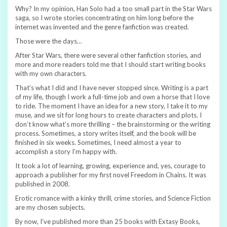
Why? In my opinion, Han Solo had a too small part in the Star Wars
saga, so I wrote stories concentrating on him long before the
internet was invented and the genre fanfiction was created.
Those were the days…
After Star Wars, there were several other fanfiction stories, and
more and more readers told me that I should start writing books
with my own characters.
That’s what I did and I have never stopped since. Writing is a part
of my life, though I work a full-time job and own a horse that I love
to ride. The moment I have an idea for a new story, I take it to my
muse, and we sit for long hours to create characters and plots. I
don’t know what’s more thrilling – the brainstorming or the writing
process. Sometimes, a story writes itself, and the book will be
finished in six weeks. Sometimes, I need almost a year to
accomplish a story I’m happy with.
It took a lot of learning, growing, experience and, yes, courage to
approach a publisher for my first novel Freedom in Chains. It was
published in 2008.
Erotic romance with a kinky thrill, crime stories, and Science Fiction
are my chosen subjects.
By now, I’ve published more than 25 books with Extasy Books,